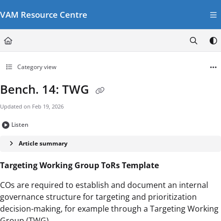
Documentation Index
VAM Resource Centre
Fetch the complete documentation index at:
https://vamresources.manuals.wfp.or
Use this file to discover all available pages before exploring further.
Category view
Bench. 14: TWG
Updated on
Feb 19, 2026
Listen
Article summary
Targeting Working Group ToRs Template
COs are required to establish and document an internal
governance structure for targeting and prioritization
decision-making, for example through a Targeting Working
Group (TWG).