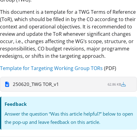
This document is a template for a TWG Terms of Reference
(ToR), which should be filled in by the CO according to their
context and operational objectives. It is recommended to
review and update the ToR whenever significant changes
occur, i.e., changes affecting the WG’s scope, structure, or
responsibilities, CO budget revisions, major programme
redesigns, or shifts in the targeting approach.
Template for Targeting Working Group TORs
(PDF)
250620_TWG TOR_v1
62.86 KB
Feedback
Answer the question “Was this article helpful?” below to open
the pop-up and leave feedback on this article.