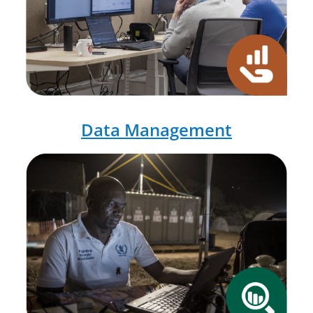
Data Management