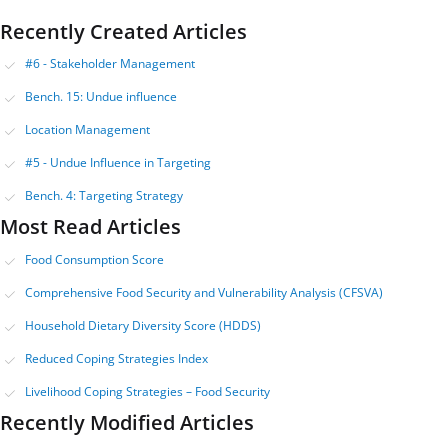
Recently Created Articles
#6 - Stakeholder Management
Bench. 15: Undue influence
Location Management
#5 - Undue Influence in Targeting
Bench. 4: Targeting Strategy
Most Read Articles
Food Consumption Score
Comprehensive Food Security and Vulnerability Analysis (CFSVA)
Household Dietary Diversity Score (HDDS)
Reduced Coping Strategies Index
Livelihood Coping Strategies – Food Security
Recently Modified Articles