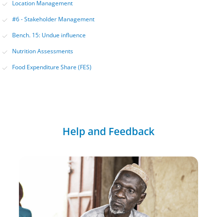
Location Management
#6 - Stakeholder Management
Bench. 15: Undue influence
Nutrition Assessments
Food Expenditure Share (FES)
Help and Feedback