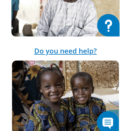
Do you need help?