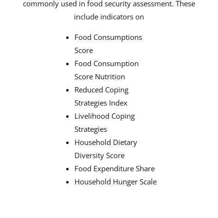
commonly used in food security assessment. These
include indicators on
Food Consumptions
Score
Food Consumption
Score Nutrition
Reduced Coping
Strategies Index
Livelihood Coping
Strategies
Household Dietary
Diversity Score
Food Expenditure Share
Household Hunger Scale