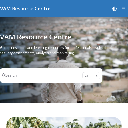
Documentation Index
VAM Resource Centre
Fetch the complete documentation index at:
https://vamresources.manuals.wfp.or
Use this file to discover all available pages before exploring further.
VAM Resource Centre
Guidelines, tools and learning resources for professionals involved in food
security assessments, analysis and monitoring
Search
CTRL + K
Press CTRL + K to open search