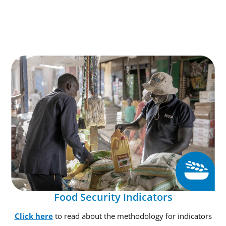
Food Security Indicators
Click here
to read about the methodology for indicators