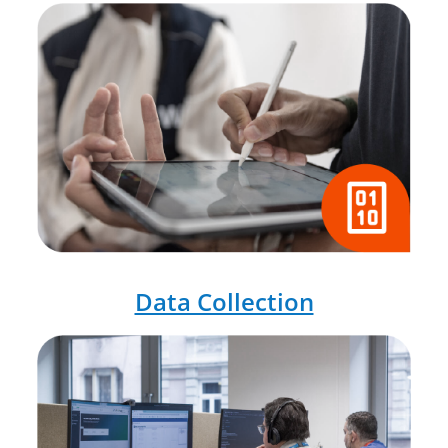
Data Collection