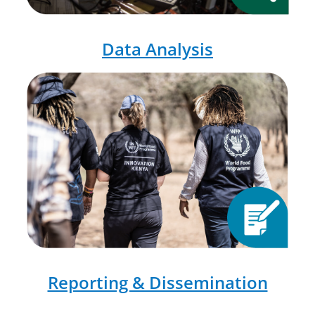
Data Analysis
Reporting & Dissemination