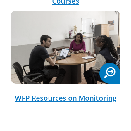
Courses
WFP Resources on Monitoring