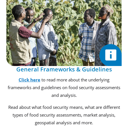
General Frameworks & Guidelines
Click here
to read more about the underlying
frameworks and guidelines on food security assessments
and analysis.
Read about what food security means, what are different
types of food security assessments, market analysis,
geospatial analysis and more.