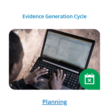
Evidence Generation Cycle
Planning