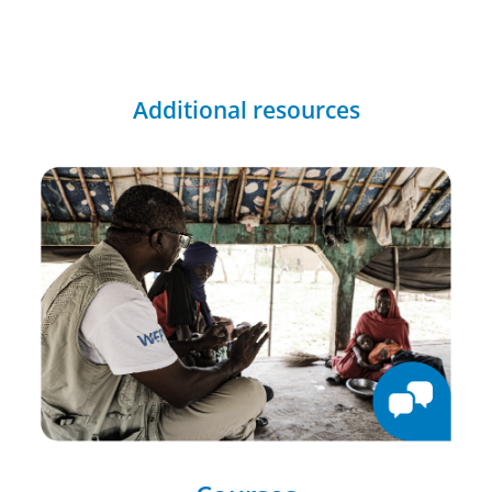
Additional resources