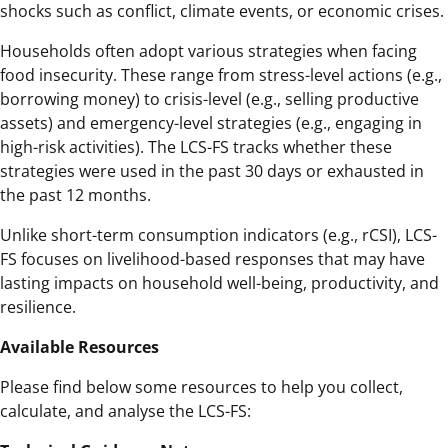
shocks such as conflict, climate events, or economic crises.
Households often adopt various strategies when facing
food insecurity. These range from stress-level actions (e.g.,
borrowing money) to crisis-level (e.g., selling productive
assets) and emergency-level strategies (e.g., engaging in
high-risk activities). The LCS-FS tracks whether these
strategies were used in the past 30 days or exhausted in
the past 12 months.
Unlike short-term consumption indicators (e.g., rCSI), LCS-
FS focuses on livelihood-based responses that may have
lasting impacts on household well-being, productivity, and
resilience.
Available Resources
Please find below some resources to help you collect,
calculate, and analyse the LCS-FS: