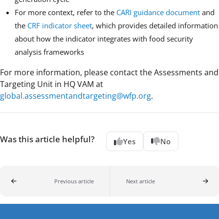
For more context, refer to the
CARI guidance document
and
the
CRF indicator sheet
, which provides detailed information
about how the indicator integrates with food security
analysis frameworks
For more information, please contact the Assessments and
Targeting Unit in HQ VAM at
global.assessmentandtargeting@wfp.org
.
Was this article helpful?
Yes
No
Previous article
Next article