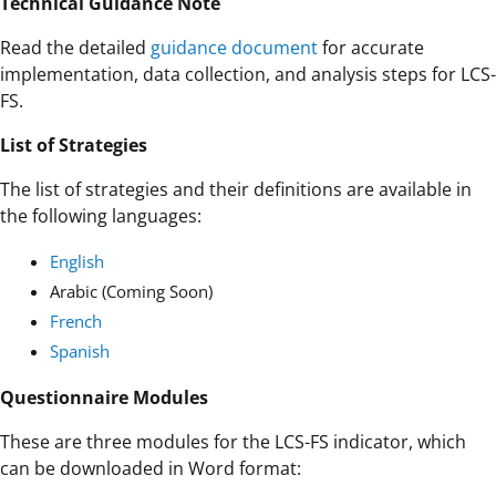
Technical Guidance Note
Read the detailed
guidance document
for accurate
implementation, data collection, and analysis steps for LCS-
FS.
List of Strategies
The list of strategies and their definitions are available in
the following languages:
English
Arabic (Coming Soon)
French
Spanish
Questionnaire Modules
These are three modules for the LCS-FS indicator, which
can be downloaded in Word format: