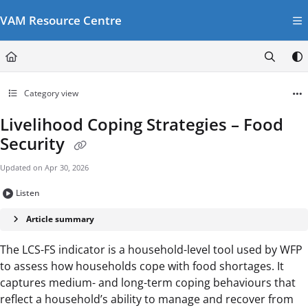
Documentation Index
VAM Resource Centre
Fetch the complete documentation index at:
https://vamresources.manuals.wfp.or
Use this file to discover all available pages before exploring further.
Category view
Livelihood Coping Strategies – Food
Security
Updated on
Apr 30, 2026
Listen
Article summary
The LCS-FS indicator is a household-level tool used by WFP
to assess how households cope with food shortages. It
captures medium- and long-term coping behaviours that
reflect a household’s ability to manage and recover from