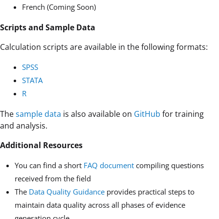
French (Coming Soon)
Scripts and Sample Data
Calculation scripts are available in the following formats:
SPSS
STATA
R
The
sample data
is also available on
GitHub
for training
and analysis.
Additional Resources
You can find a short
FAQ document
compiling questions
received from the field
The
Data Quality Guidance
provides practical steps to
maintain data quality across all phases of evidence
generation cycle