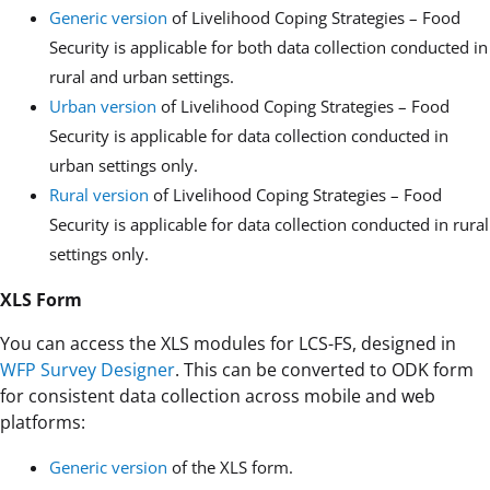
Generic version
of Livelihood Coping Strategies – Food
Security is applicable for both data collection conducted in
rural and urban settings.
Urban version
of Livelihood Coping Strategies – Food
Security is applicable for data collection conducted in
urban settings only.
Rural version
of Livelihood Coping Strategies – Food
Security is applicable for data collection conducted in rural
settings only.
XLS Form
You can access the XLS modules for LCS-FS, designed in
WFP Survey Designer
. This can be converted to ODK form
for consistent data collection across mobile and web
platforms:
Generic version
of the XLS form.