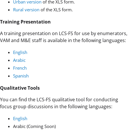
Urban version
of the XLS form.
Rural version
of the XLS form.
Training Presentation
A training presentation on LCS-FS for use by enumerators,
VAM and M&E staff is available in the following languages:
English
Arabic
French
Spanish
Qualitative Tools
You can find the LCS-FS qualitative tool for conducting
focus group discussions in the following languages:
English
Arabic (Coming Soon)