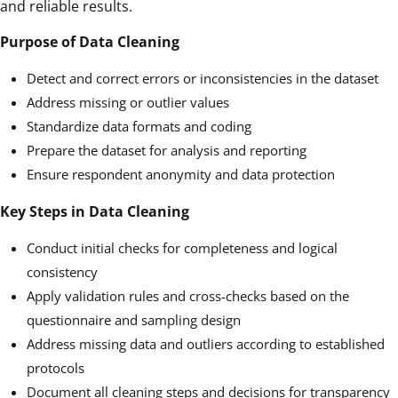
and reliable results.
Purpose of Data Cleaning
Detect and correct errors or inconsistencies in the dataset
Address missing or outlier values
Standardize data formats and coding
Prepare the dataset for analysis and reporting
Ensure respondent anonymity and data protection
Key Steps in Data Cleaning
Conduct initial checks for completeness and logical
consistency
Apply validation rules and cross-checks based on the
questionnaire and sampling design
Address missing data and outliers according to established
protocols
Document all cleaning steps and decisions for transparency