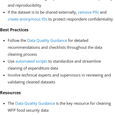
and reproducibility
If the dataset is to be shared externally,
remove PIIs
and
create anonymous IDs
to protect respondent confidentiality
Best Practices
Follow the
Data Quality Guidance
for detailed
recommendations and checklists throughout the data
cleaning process
Use
automated scripts
to standardize and streamline
cleaning of expenditure data
Involve technical experts and supervisors in reviewing and
validating cleaned datasets
Resources
The
Data Quality Guidance
is the key resource for cleaning
WFP food security data