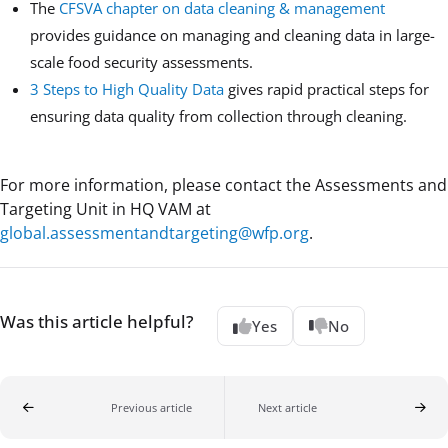
The
CFSVA chapter on data cleaning & management
provides guidance on managing and cleaning data in large-
scale food security assessments.
3 Steps to High Quality Data
gives rapid practical steps for
ensuring data quality from collection through cleaning.
For more information, please contact the Assessments and
Targeting Unit in HQ VAM at
global.assessmentandtargeting@wfp.org
.
Was this article helpful?
Yes
No
Previous article
Next article