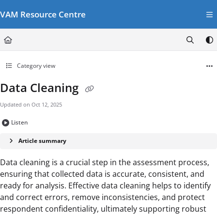
Documentation Index
VAM Resource Centre
Fetch the complete documentation index at:
https://vamresources.manuals.wfp.or
Use this file to discover all available pages before exploring further.
Category view
Data Cleaning
Updated on
Oct 12, 2025
Listen
Article summary
Data cleaning is a crucial step in the assessment process,
ensuring that collected data is accurate, consistent, and
ready for analysis. Effective data cleaning helps to identify
and correct errors, remove inconsistencies, and protect
respondent confidentiality, ultimately supporting robust