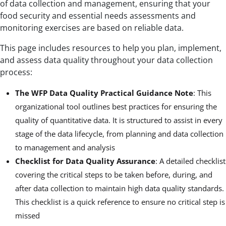
of data collection and management, ensuring that your
food security and essential needs assessments and
monitoring exercises are based on reliable data.
This page includes resources to help you plan, implement,
and assess data quality throughout your data collection
process:
The WFP Data Quality Practical Guidance Note
: This
organizational tool outlines best practices for ensuring the
quality of quantitative data. It is structured to assist in every
stage of the data lifecycle, from planning and data collection
to management and analysis
Checklist for Data Quality Assurance
: A detailed checklist
covering the critical steps to be taken before, during, and
after data collection to maintain high data quality standards.
This checklist is a quick reference to ensure no critical step is
missed