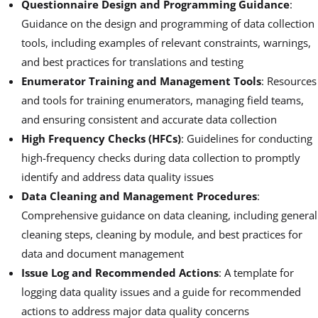
Questionnaire Design and Programming Guidance
:
Guidance on the design and programming of data collection
tools, including examples of relevant constraints, warnings,
and best practices for translations and testing
Enumerator Training and Management Tools
: Resources
and tools for training enumerators, managing field teams,
and ensuring consistent and accurate data collection
High Frequency Checks (HFCs)
: Guidelines for conducting
high-frequency checks during data collection to promptly
identify and address data quality issues
Data Cleaning and Management Procedures
:
Comprehensive guidance on data cleaning, including general
cleaning steps, cleaning by module, and best practices for
data and document management
Issue Log and Recommended Actions
: A template for
logging data quality issues and a guide for recommended
actions to address major data quality concerns