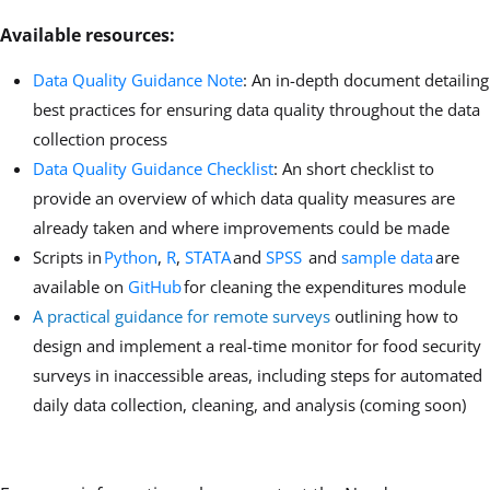
Available resources:
Data Quality Guidance Note
: An in-depth document detailing
best practices for ensuring data quality throughout the data
collection process
Data Quality Guidance Checklist
: An short checklist to
provide an overview of which data quality measures are
already taken and where improvements could be made
Scripts in
Python
,
R
,
STATA
and
SPSS
and
sample data
are
available on
GitHub
for cleaning the expenditures module
A practical guidance for remote surveys
outlining how to
design and implement a real-time monitor for food security
surveys in inaccessible areas, including steps for automated
daily data collection, cleaning, and analysis (coming soon)