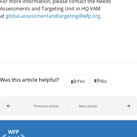
For more information, please contact the Needs
Assessments and Targeting Unit in HQ VAM
at
global.assessmentandtargeting@wfp.org
.
Was this article helpful?
Yes
No
Previous article
Next article