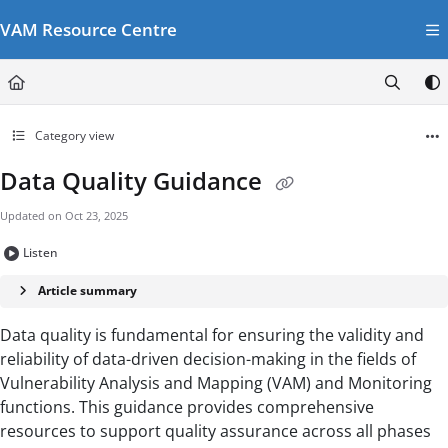
Documentation Index
VAM Resource Centre
Fetch the complete documentation index at:
https://vamresources.manuals.wfp.or
Use this file to discover all available pages before exploring further.
Category view
Data Quality Guidance
Updated on
Oct 23, 2025
Listen
Article summary
Data quality is fundamental for ensuring the validity and
reliability of data-driven decision-making in the fields of
Vulnerability Analysis and Mapping (VAM) and Monitoring
functions. This guidance provides comprehensive
resources to support quality assurance across all phases